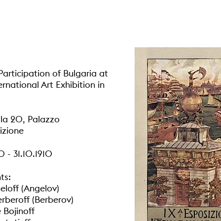
articipation of Bulgaria at
ernational Art Exhibition in
la 20, Palazzo
izione
0 - 31.10.1910
ts:
eloff (Angelov)
erberoff (Berberov)
 Bojinoff