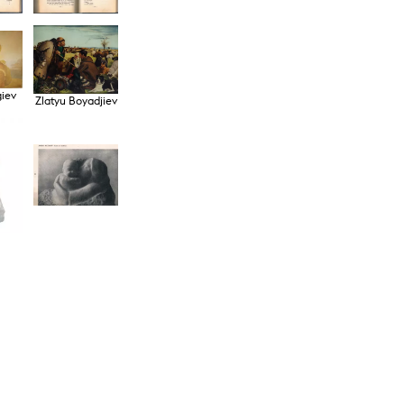
giev
Zlatyu Boyadjiev