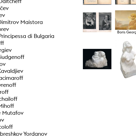
Daltcheff
ečev
ev
Dimitrov Maistora
brev
Boris Geor
Principessa di Bulgaria
ff
rgiev
hiudgenoff
tov
Kavaldjiev
acimaroff
renoff
roff
hailoff
Mihoff
e Mutafov
ov
coloff
breshkov Yordanov