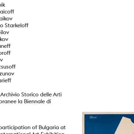
nik
aicoff
taikov
o Starkeloff
ilov
kov
aneff
roff
ev
zsusoff
zunov
rieff
rchivio Storico delle Arti
anee la Biennale di
participation of Bulgaria at