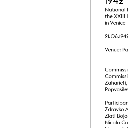
1942
National P
the XXIII 
in Venice
21.06.194
Venue: Pa
Commissio
Commissio
Zaharieff,
Popvasile
Participan
Zdravko 
Zlati Boja
Nicola Co