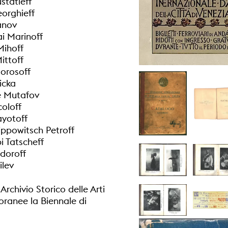
statieff
orghieff
anov
ai Marinoff
Mihoff
ittoff
Morosoff
icka
e Mutafov
coloff
ayotoff
lippowitsch Petroff
 Tatscheff
doroff
ilev
rchivio Storico delle Arti
anee la Biennale di