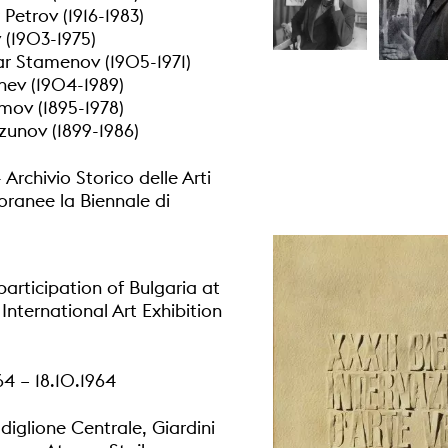
Petrov (1916-1983)
v (1903-1975)
r Stamenov (1905-1971)
nev (1904-1989)
mov (1895-1978)
unov (1899-1986)
rchivio Storico delle Arti
anee la Biennale di
participation of Bulgaria at
International Art Exhibition
4 – 18.10.1964
diglione Centrale, Giardini