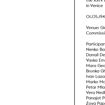
the XXIV I
in Venice
01.05.194
Venue: Gi
Commissio
Participan
Nenko Bal
Danail De
Vaska Ema
Mara Geor
Bronka Gh
Ivan Laza
Marko Mar
Petar Mla
Vera Ned
Panajot P
Zoya Papr