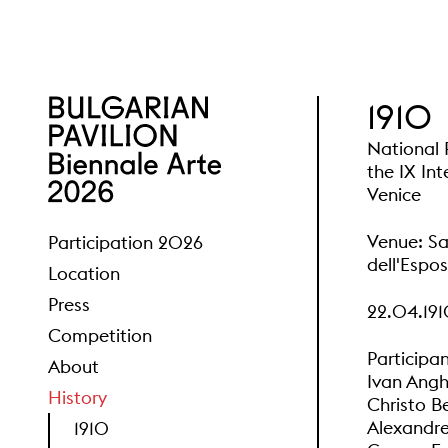
1910
National P
the IX Int
Venice
Venue: Sa
Participation 2026
dell'Espos
Location
Press
22.04.191
Competition
Participan
About
Ivan Angh
History
Christo B
Alexandre
1910