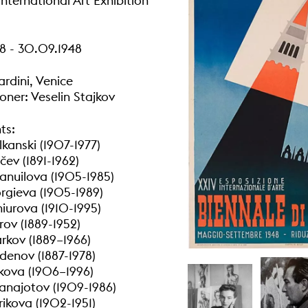
nternational Art Exhibition
8 - 30.09.1948
ardini, Venice
ner: Veselin Stajkov
ts:
kanski (1907-1977)
čev (1891-1962)
nuilova (1905-1985)
gieva (1905-1989)
iurova (1910-1995)
rov (1889-1952)
kov (1889–1966)
denov (1887-1978)
kova (1906–1996)
anajotov (1909-1986)
ikova (1902-1951)