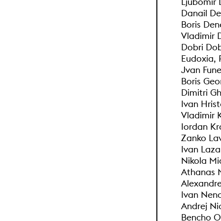
Ljubomir 
Danail D
Boris Den
Vladimir 
Dobri Do
Eudoxia, 
Jvan Fune
Boris Geo
Dimitri G
Ivan Hris
Vladimir 
Iordan Kr
Zanko Lav
Ivan Laza
Nikola Mic
Athanas 
Alexandr
Ivan Nen
Andrej Ni
Bencho O