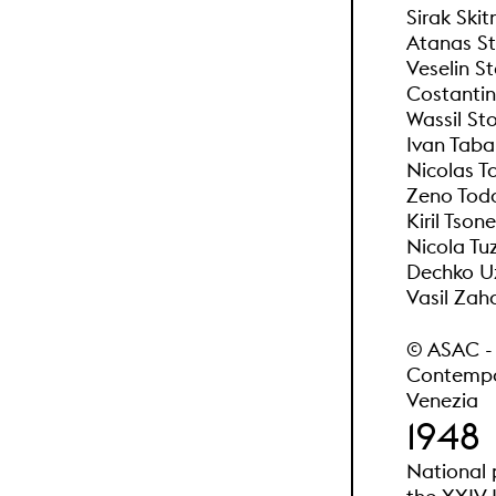
Sirak Skit
Atanas St
Veselin S
Costantin
Wassil Sto
Ivan Taba
Nicolas T
Zeno Todo
Kiril Tson
Nicola Tu
Dechko U
Vasil Zaha
© ASAC - A
Contempor
Venezia
1948
National 