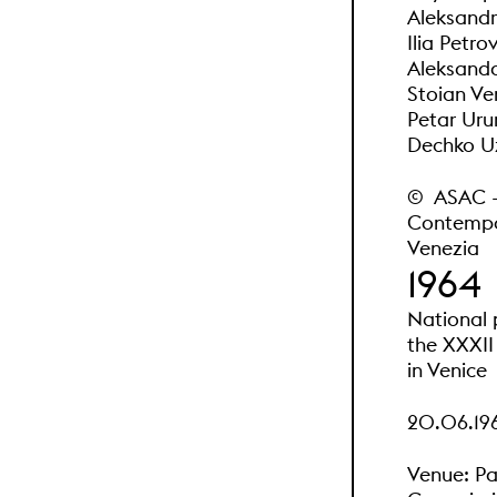
Aleksandr 
Ilia Petro
Aleksanda
Stoian Ve
Petar Uru
Dechko Uz
© ASAC - A
Contempor
Venezia
1964
National 
the XXXII 
in Venice
20.06.196
Venue: Pa