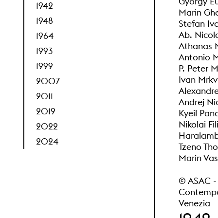
Gyorgy Eu
1942
Marin Ghe
1948
Stefan Iv
Ab. Nicol
1964
Athanas 
1993
Antonio M
1999
P. Peter 
Ivan Mrkv
2007
Alexandr
2011
Andrej Ni
2019
Kyeil Pan
Nikolai Fi
2022
Haralambi
2024
Tzeno Tho
Marin Vas
© ASAC - A
Contempor
Venezia