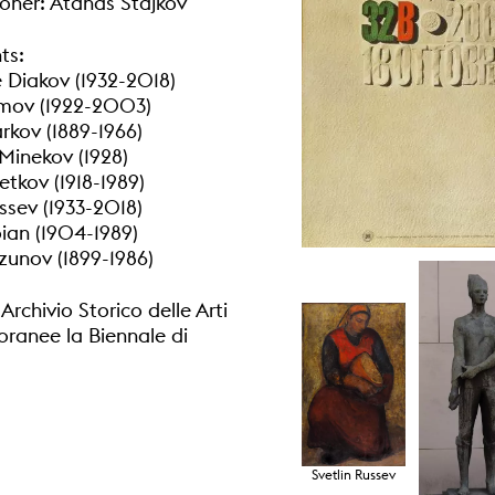
ner: Atanas Stajkov
ts:
 Diakov (1932-2018)
umov (1922-2003)
kov (1889-1966)
 Minekov (1928)
tkov (1918-1989)
ssev (1933-2018)
ian (1904-1989)
unov (1899-1986)
rchivio Storico delle Arti
anee la Biennale di
Svetlin Russev