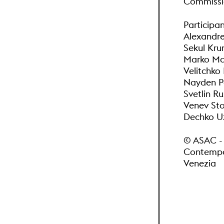
Commissio
Participan
Alexandre
Sekul Kr
Marko Mar
Velitchko
Nayden Pe
Svetlin Ru
Venev Sto
Dechko Uz
© ASAC - A
Contempor
Venezia