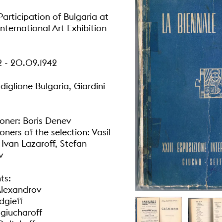
articipation of Bulgaria at
International Art Exhibition
2 - 20.09.1942
diglione Bulgaria, Giardini
ner: Boris Denev
ners of the selection: Vasil
 Ivan Lazaroff, Stefan
v
ts:
Alexandrov
dgieff
giucharoff